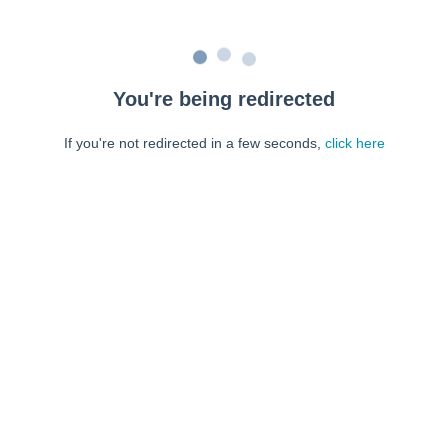
You're being redirected
If you're not redirected in a few seconds,
click here